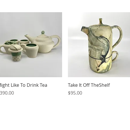
Quick View
Quick View
ight Like To Drink Tea
Take It Off TheShelf
rice
Price
390.00
$95.00