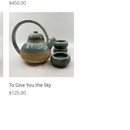
Price
$450.00
Quick View
To Give You the Sky
Price
$125.00