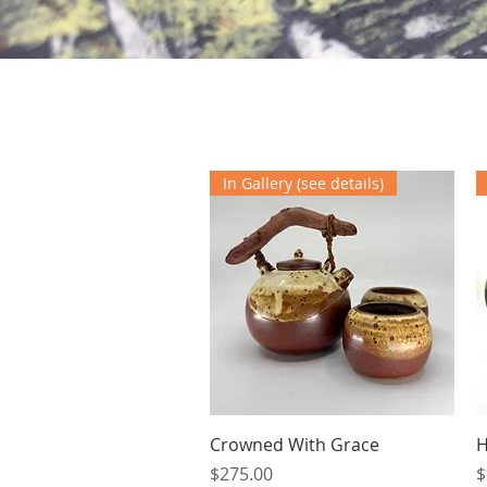
In Gallery (see details)
Quick View
Crowned With Grace
H
Price
P
$275.00
$