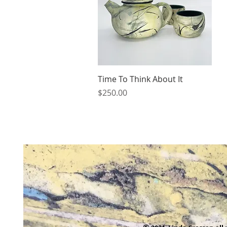
Quick View
Time To Think About It
Price
$250.00