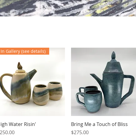
In Gallery (see details)
Quick View
Quick View
igh Water Risin'
Bring Me a Touch of Bliss
rice
Price
250.00
$275.00