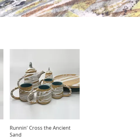
Quick View
Runnin' Cross the Ancient
Sand