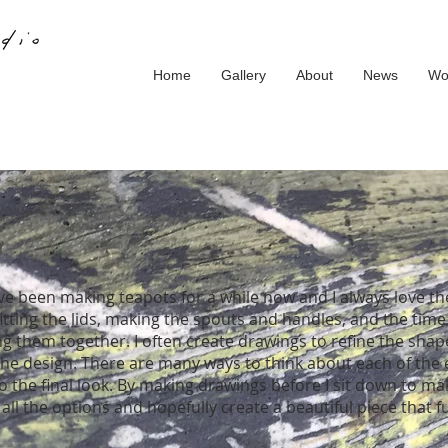
Home
Gallery
About
News
Wo
ave been making teapots for a while now and I always love t
fitting the lids, making the spouts and handles, and the time
ng them together. I often create drawings to refine the sha
the design. There are many ways to think about each of the
to the final look. By making drawings before I sit down to ma
all the options and hopefully create a beautiful piece that f