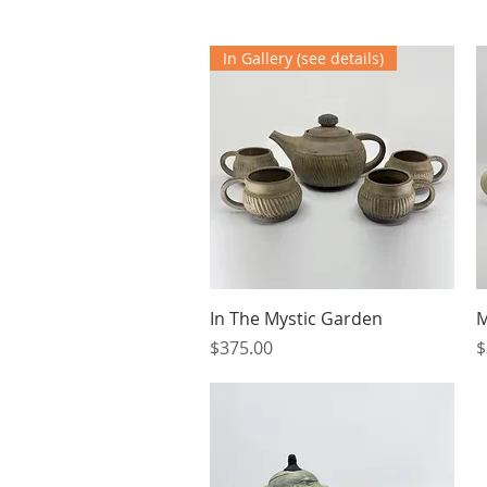
In Gallery (see details)
Quick View
In The Mystic Garden
M
Price
P
$375.00
$