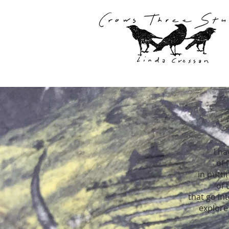
I h
of 
in putti
of 
that go in
explore 