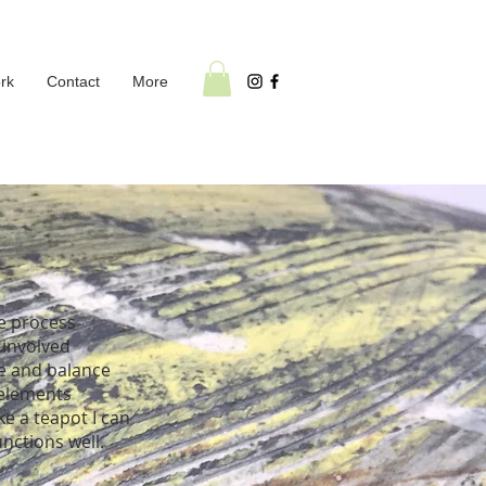
rk
Contact
More
he process
 involved
pe and balance
 elements
ke a teapot I can
unctions well.