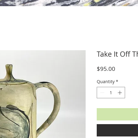
Take It Off 
Price
$95.00
Quantity
*