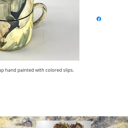
 hand painted with colored slips.