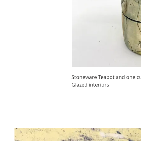
Stoneware Teapot and one cup
Glazed interiors