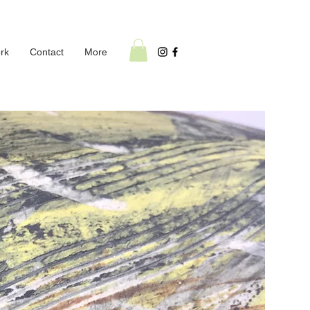
rk
Contact
More