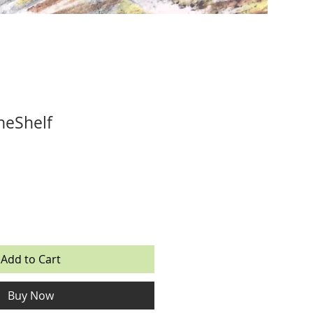
TheShelf
Add to Cart
Buy Now