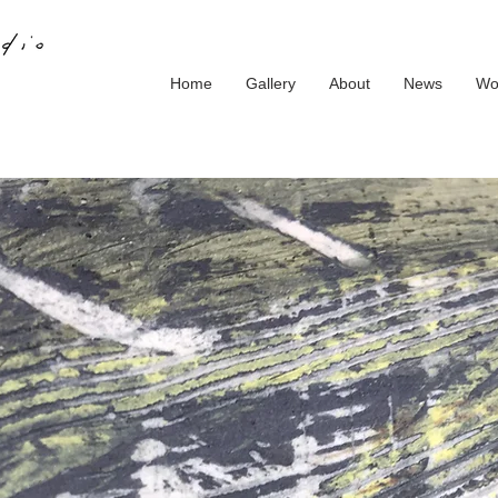
Home
Gallery
About
News
Wo