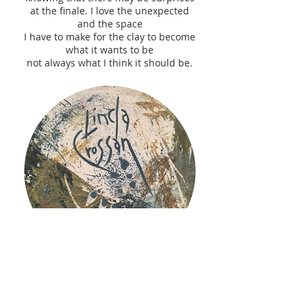
at the finale. I love the unexpected
and the space
I have to make for the clay to become
what it wants to be
not always what I think it should be.