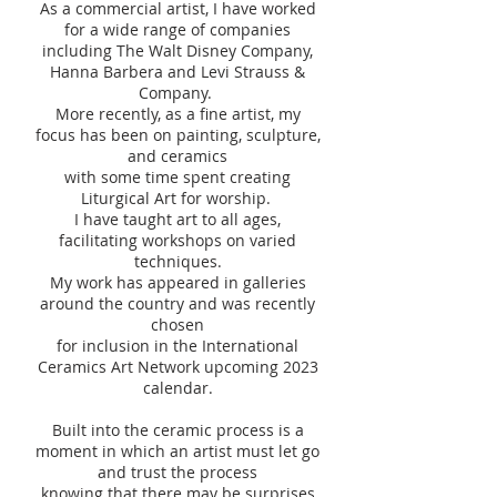
As a commercial artist, I have worked
for a wide range of companies
including The Walt Disney Company,
Hanna Barbera and Levi Strauss &
Company.
More recently, as a fine artist, my
focus has been on painting, sculpture,
and ceramics
with some time spent creating
Liturgical Art for worship.
I have taught art to all ages,
facilitating workshops on varied
techniques.
My work has appeared in galleries
around the country and was recently
chosen
for inclusion in the International
Ceramics Art Network upcoming 2023
calendar.
Built into the ceramic process is a
moment in which an artist must let go
and trust the process
knowing that there may be surprises