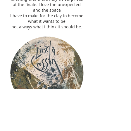
at the finale. I love the unexpected
and the space
I have to make for the clay to become
what it wants to be
not always what I think it should be.