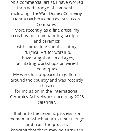
As a commercial artist, I have worked
for a wide range of companies
including The Walt Disney Company,
Hanna Barbera and Levi Strauss &
Company.
More recently, as a fine artist, my
focus has been on painting, sculpture,
and ceramics
with some time spent creating
Liturgical Art for worship.
I have taught art to all ages,
facilitating workshops on varied
techniques.
My work has appeared in galleries
around the country and was recently
chosen
for inclusion in the International
Ceramics Art Network upcoming 2023
calendar.
Built into the ceramic process is a
moment in which an artist must let go
and trust the process
knowing that there may be surprises