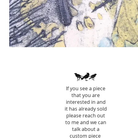
If you see a piece
that you are
interested in and
it has already sold
please reach out
to me and we can
talk about a
custom piece