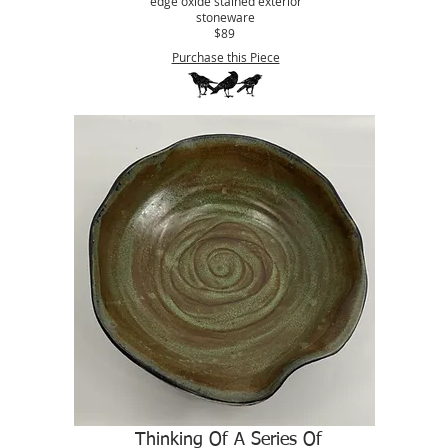
edge oxide stained exterior
stoneware
$89
Purchase this Piece
Thinking Of A Series Of