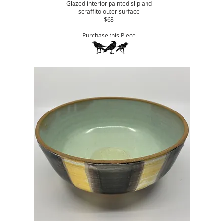
Glazed interior painted slip and
scraffito outer surface
$68
Purchase this Piece