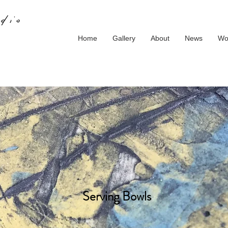
Home
Gallery
About
News
Wo
Serving Bowls