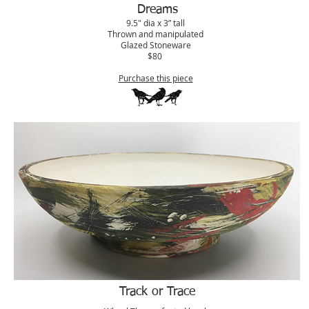
Dreams
9.5" dia x 3” tall
Thrown and manipulated
Glazed Stoneware
$80
Purchase this piece
Track or Trace