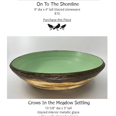
On To The Shoreline
9” dia x 4” tall Glazed stoneware
$70
Purchase this Piece
Crows In the Meadow Settling
10 5/8" dia x 3” tall
Glazed interior metallic glaze