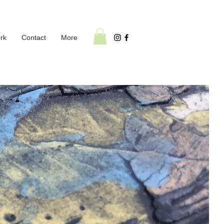
rk
Contact
More