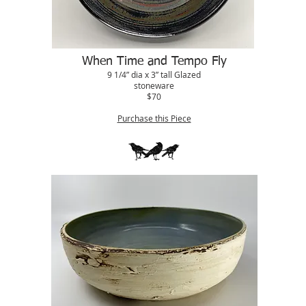
When Time and Tempo Fly
9 1/4” dia x 3” tall Glazed
stoneware
$70
Purchase this Piece