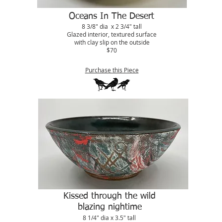
Oceans In The Desert
8 3/8" dia x 2 3/4" tall
Glazed interior, textured surface
with clay slip on the outside
$70
Purchase this Piece
Kissed through the wild
blazing nightime
8 1/4" dia x 3.5" tall