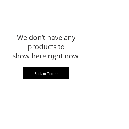
We don’t have any
products to
show here right now.
Back to Top