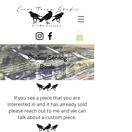
Shallow Serving
Bowls
If you see a piece that you are
interested in and it has already sold
please reach out to me and we can
talk about a custom piece.