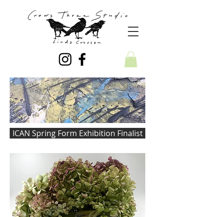
ICAN Spring Form Exhibition Finalist