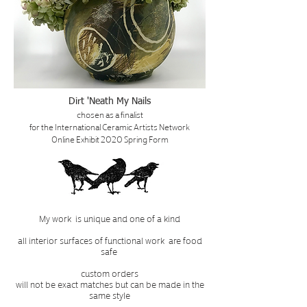
Dirt 'Neath My Nails
chosen as a finalist
for the International Ceramic Artists Network
Online Exhibit 2020 Spring Form
My work is unique and one of a kind
all interior surfaces of functional work are food
safe
custom orders
will not be exact matches but can be made in the
same style