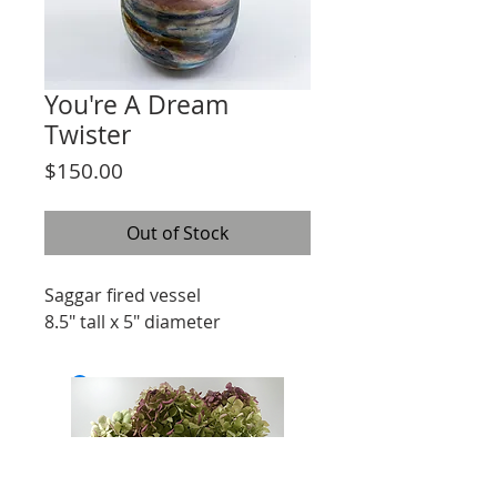
You're A Dream
Twister
Price
$150.00
Out of Stock
Saggar fired vessel
8.5" tall x 5" diameter