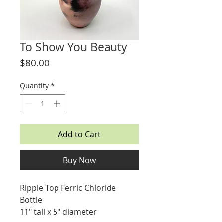
To Show You Beauty
Price
$80.00
Quantity
*
Add to Cart
Buy Now
Ripple Top Ferric Chloride
Bottle
11" tall x 5" diameter