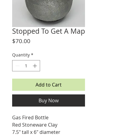
Stopped To Get A Map
Price
$70.00
Quantity
*
Add to Cart
Buy Now
Gas Fired Bottle
Red Stoneware Clay
7.5" tall x 6" diameter