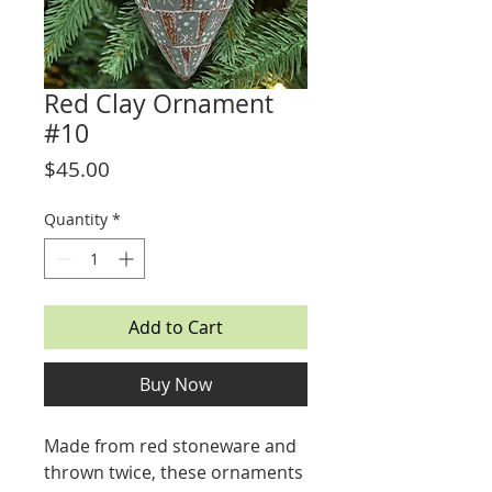
Red Clay Ornament
#10
Price
$45.00
Quantity
*
Add to Cart
Buy Now
Made from red stoneware and
thrown twice, these ornaments