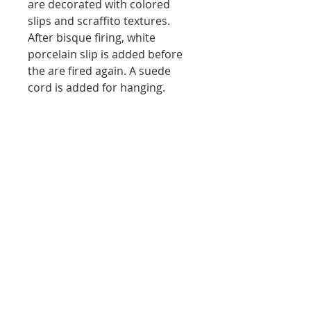
are decorated with colored
slips and scraffito textures.
After bisque firing, white
porcelain slip is added before
the are fired again. A suede
cord is added for hanging.
Dirt 'Neath My Nails
ICAN Spring Form Exhibition Finalist
©
2021 Linda Crossan all rights
reserved