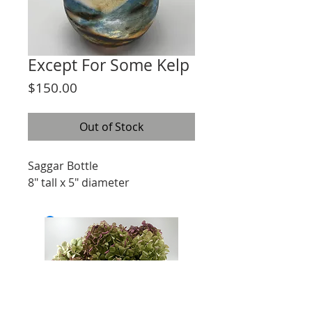
Except For Some Kelp
Price
$150.00
Out of Stock
Saggar Bottle
8" tall x 5" diameter