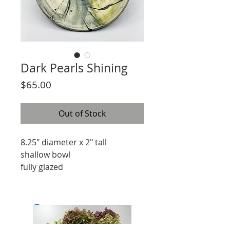
Dark Pearls Shining
Price
$65.00
Out of Stock
8.25" diameter x 2" tall
shallow bowl
fully glazed