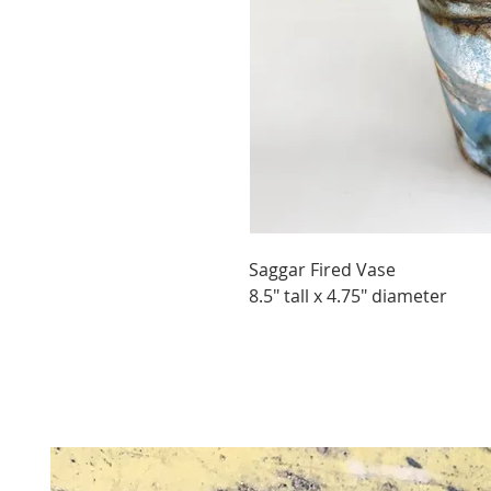
Saggar Fired Vase
8.5" tall x 4.75" diameter