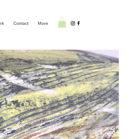
rk
Contact
More