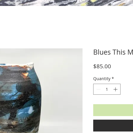
Blues This M
Price
$85.00
Quantity
*