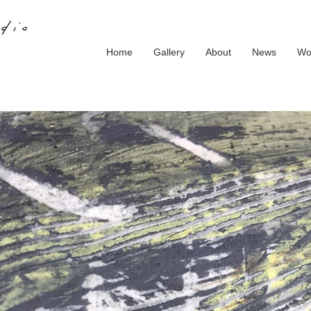
Home
Gallery
About
News
Wo