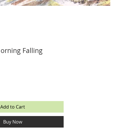
orning Falling
Add to Cart
Buy Now