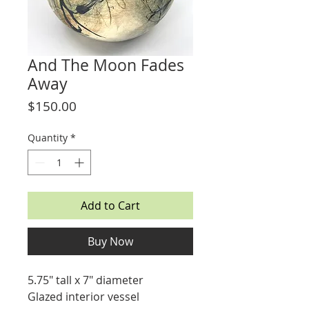
And The Moon Fades
Away
Price
$150.00
Quantity
*
Add to Cart
Buy Now
5.75" tall x 7" diameter
Glazed interior vessel